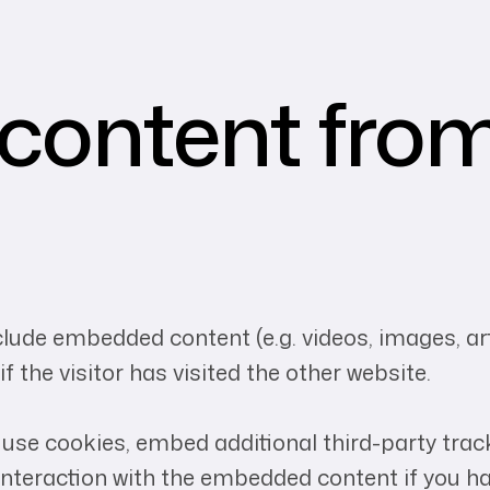
ontent from
nclude embedded content (e.g. videos, images, a
 the visitor has visited the other website.
use cookies, embed additional third-party track
nteraction with the embedded content if you ha