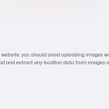
e website, you should avoid uploading images 
oad and extract any location data from images o