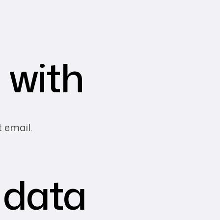
 with
t email.
 data