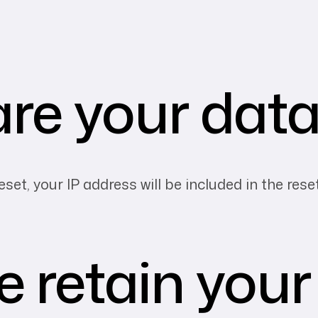
re your data
set, your IP address will be included in the rese
 retain your