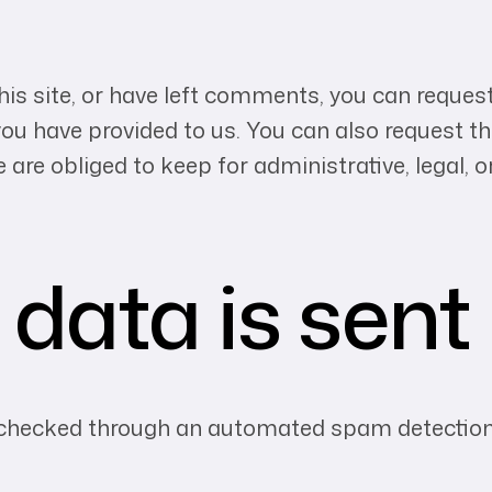
his site, or have left comments, you can request
you have provided to us. You can also request t
 are obliged to keep for administrative, legal, o
data is sent
hecked through an automated spam detection 