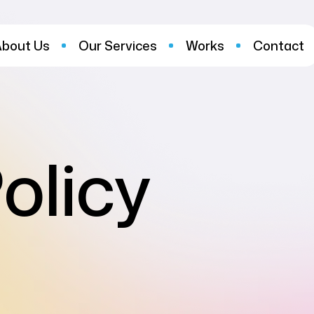
About Us
Our Services
Works
Contact
olicy