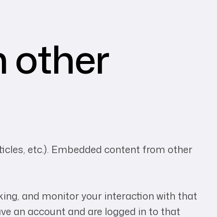
 other
rticles, etc.). Embedded content from other
ing, and monitor your interaction with that
ve an account and are logged in to that