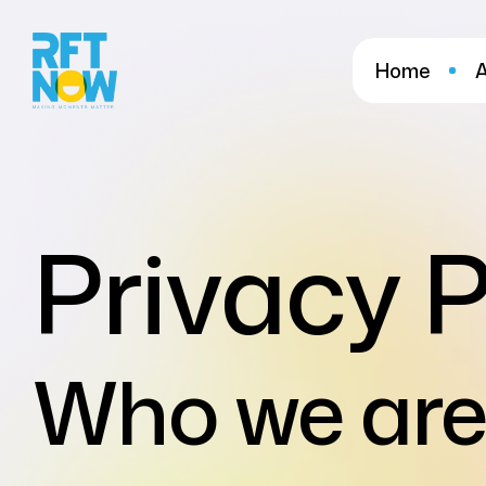
Home
Privacy P
Who we are