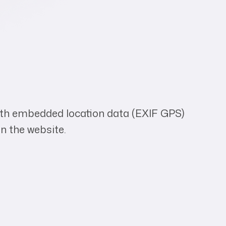
with embedded location data (EXIF GPS)
n the website.