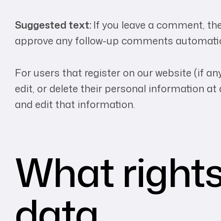
Suggested text:
If you leave a comment, the
approve any follow-up comments automatica
For users that register on our website (if any
edit, or delete their personal information 
and edit that information.
What rights
data