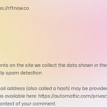
s://rftnow.co.
ts on the site we collect the data shown in the
elp spam detection.
l address (also called a hash) may be provided 
y is available here: https://automattic.com/priv
e context of your comment.