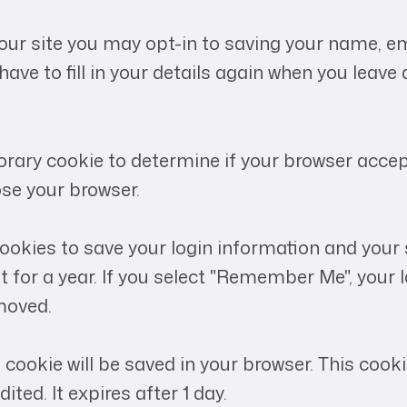
our site you may opt-in to saving your name, em
have to fill in your details again when you leav
emporary cookie to determine if your browser acce
se your browser.
 cookies to save your login information and your
 for a year. If you select "Remember Me", your lo
emoved.
nal cookie will be saved in your browser. This co
ited. It expires after 1 day.