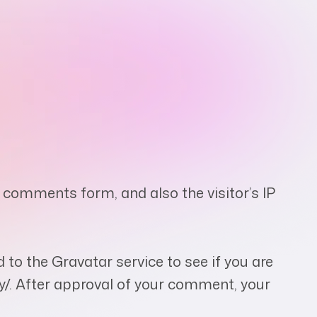
 comments form, and also the visitor’s IP
to the Gravatar service to see if you are
acy/. After approval of your comment, your