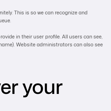
tely. This is so we can recognize and
ueue.
vide in their user profile. All users can see,
ername). Website administrators can also see
er your