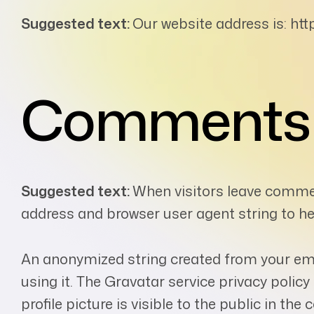
Suggested text:
Our website address is: http
Comments
Suggested text:
When visitors leave commen
address and browser user agent string to h
An anonymized string created from your emai
using it. The Gravatar service privacy polic
profile picture is visible to the public in th