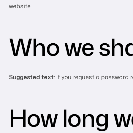
website.
Who we sha
Suggested text:
If you request a password re
How long we