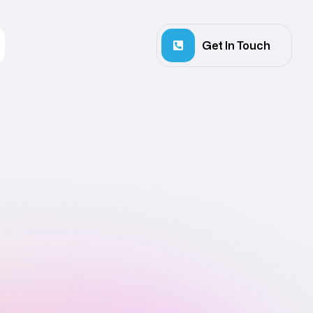
Get In Touch