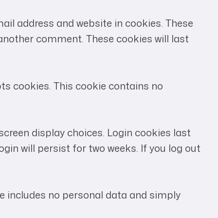
ail address and website in cookies. These
e another comment. These cookies will last
pts cookies. This cookie contains no
 screen display choices. Login cookies last
gin will persist for two weeks. If you log out
okie includes no personal data and simply