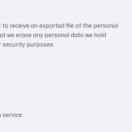
 to receive an exported file of the personal
hat we erase any personal data we hold
r security purposes.
service.