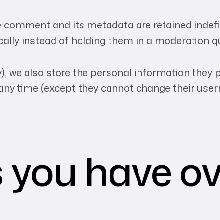
 comment and its metadata are retained indefini
lly instead of holding them in a moderation q
), we also store the personal information they pro
at any time (except they cannot change their us
 you have ov