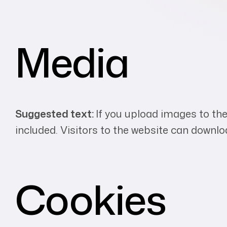
Media
Suggested text:
If you upload images to th
included. Visitors to the website can downl
Cookies