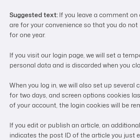
Suggested text:
If you leave a comment on 
are for your convenience so that you do not 
for one year.
If you visit our login page, we will set a t
personal data and is discarded when you clo
When you log in, we will also set up several
for two days, and screen options cookies last
of your account, the login cookies will be r
If you edit or publish an article, an additio
indicates the post ID of the article you just ed