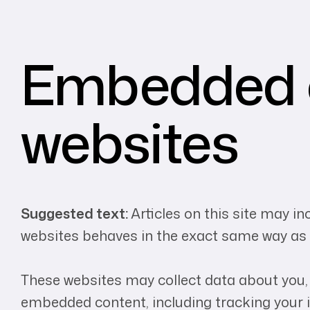
Embedded c
websites
Suggested text:
Articles on this site may i
websites behaves in the exact same way as if
These websites may collect data about you, 
embedded content, including tracking your i