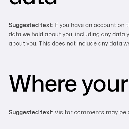
Suggested text:
If you have an account on t
data we hold about you, including any data 
about you. This does not include any data we
Where your 
Suggested text:
Visitor comments may be c