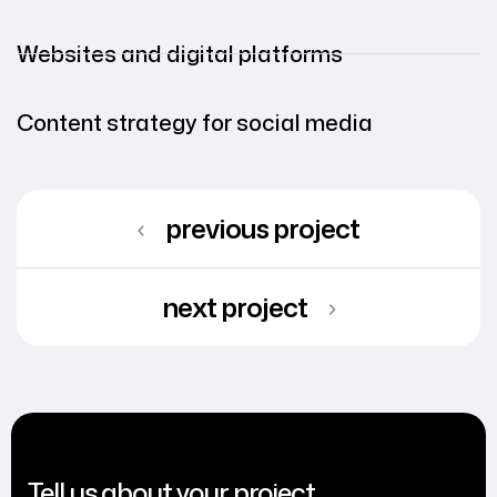
Websites and digital platforms
Content strategy for social media
previous project
next project
Tell us about your project