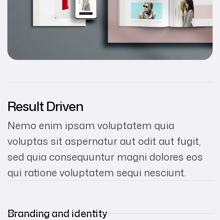
Result Driven
Nemo enim ipsam voluptatem quia
voluptas sit aspernatur aut odit aut fugit,
sed quia consequuntur magni dolores eos
qui ratione voluptatem sequi nesciunt.
Branding and identity