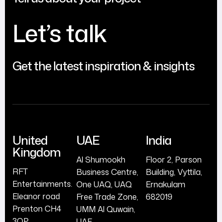
Let’s talk
Get the latest inspiration & insights
United
UAE
India
Kingdom
Al Shumookh
Floor 2, Parson
RFT
Business Centre,
Building, Vyttila,
Entertainments.
One UAQ, UAQ
Ernakulam
Eleanor road
Free Trade Zone,
682019
Prenton CH4
UMM Al Quwain,
3QP
UAE.