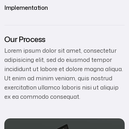
Implementation
Our Process
Lorem ipsum dolor sit amet, consectetur
adipisicing elit, sed do eiusmod tempor
incididunt ut labore et dolore magna aliqua.
Ut enim ad minim veniam, quis nostrud
exercitation ullamco laboris nisi ut aliquip
ex ea commodo consequat.