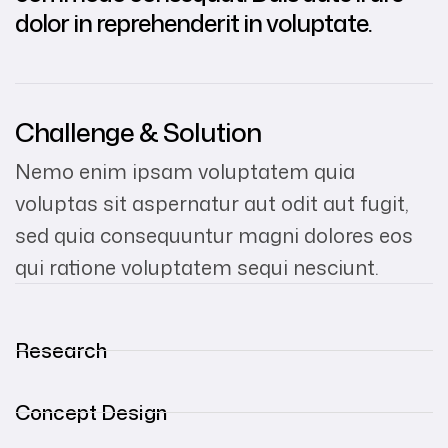
dolor in reprehenderit in voluptate.
Challenge & Solution
Nemo enim ipsam voluptatem quia
voluptas sit aspernatur aut odit aut fugit,
sed quia consequuntur magni dolores eos
qui ratione voluptatem sequi nesciunt.
Research
Concept Design