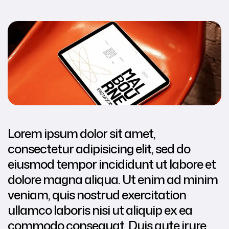
Lorem ipsum dolor sit amet,
consectetur adipisicing elit, sed do
eiusmod tempor incididunt ut labore et
dolore magna aliqua. Ut enim ad minim
veniam, quis nostrud exercitation
ullamco laboris nisi ut aliquip ex ea
commodo consequat. Duis aute irure