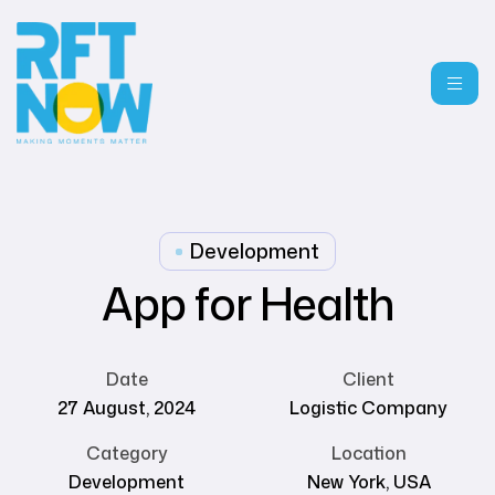
Development
App for Health
Date
Client
27 August, 2024
Logistic Company
Category
Location
Development
New York, USA