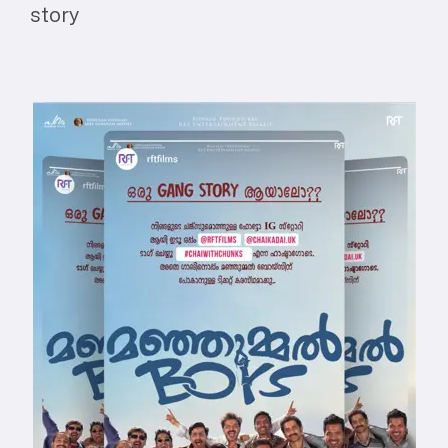
story