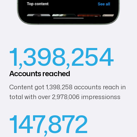
1,398,254
Accounts
reached
Content got 1,398,258 accounts reach in
total with over 2,978,006 impressionss
147,872