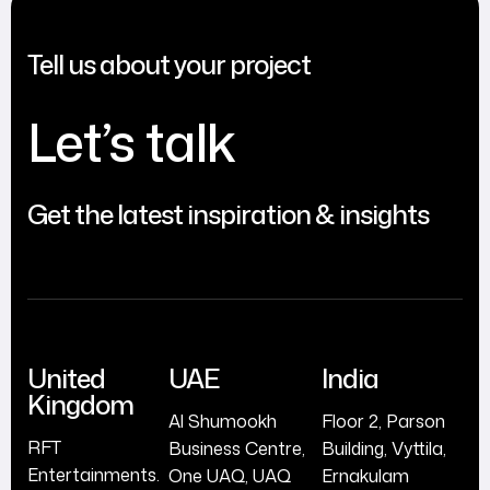
Tell us about your project
Let’s talk
Get the latest inspiration & insights
United
UAE
India
Kingdom
Al Shumookh
Floor 2, Parson
RFT
Business Centre,
Building, Vyttila,
Entertainments.
One UAQ, UAQ
Ernakulam