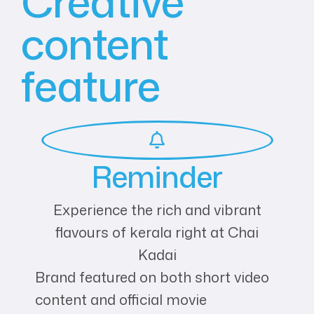
Creative
content
feature
Reminder
Experience the rich and vibrant
flavours of kerala right at Chai
Kadai
Brand featured on both short video
content and official movie