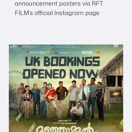
announcement posters via RFT
FILM’s official Instagram page