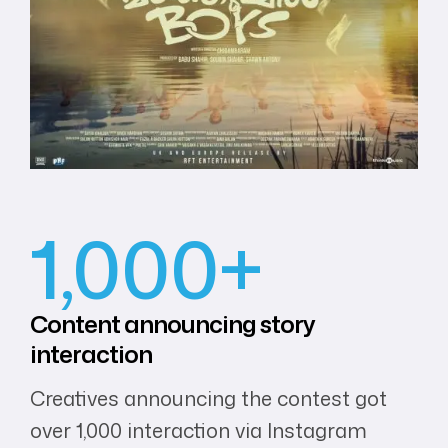
1,000+
Content
announcing
story
interaction
Creatives announcing the contest got
over 1,000 interaction via Instagram