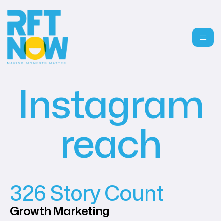
Instagram
reach
326 Story Count
Growth
Marketing