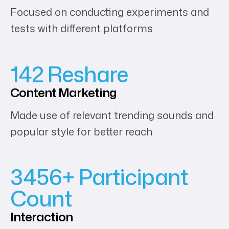
Focused on conducting experiments and
tests with different platforms
142 Reshare
Content
Marketing
Made use of relevant trending sounds and
popular style for better reach
3456+ Participant
Count
Interaction