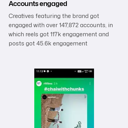
Accounts
engaged
Creatives featuring the brand got
engaged with over 147,872 accounts, in
which reels got 117k engagement and
posts got 45.6k engagement