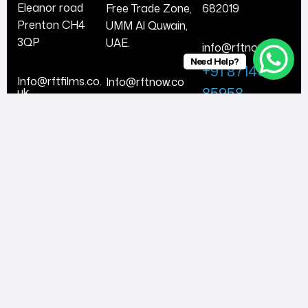
Eleanor road
Free Trade Zone,
682019
Prenton CH4
UMM Al Quwain,
3QP
UAE.
info@rftnow.co
Need Help?
+91 87148
Info@rftfilms.co.
Info@rftnow.co
85958
uk
+971 56 474
+44 7424
8443
356413
Follow Us
© 2025
RFTNow.
All Rights
Reserved.
Facebook
Instagram
Twitter