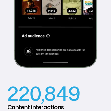
220,849
Content
interactions