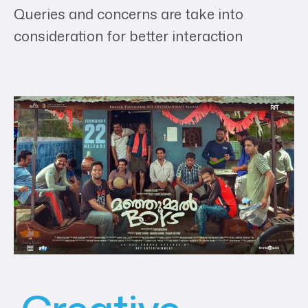
Queries and concerns are take into
consideration for better interaction