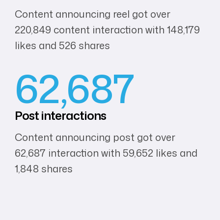
Content announcing reel got over
220,849 content interaction with 148,179
likes and 526 shares
62,687
Post
interactions
Content announcing post got over
62,687 interaction with 59,652 likes and
1,848 shares