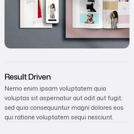
Result Driven
Nemo enim ipsam voluptatem quia
voluptas sit aspernatur aut odit aut fugit,
sed quia consequuntur magni dolores eos
qui ratione voluptatem sequi nesciunt.