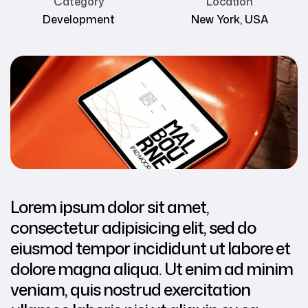
Category
Location
Development
New York, USA
Lorem ipsum dolor sit amet,
consectetur adipisicing elit, sed do
eiusmod tempor incididunt ut labore et
dolore magna aliqua. Ut enim ad minim
veniam, quis nostrud exercitation