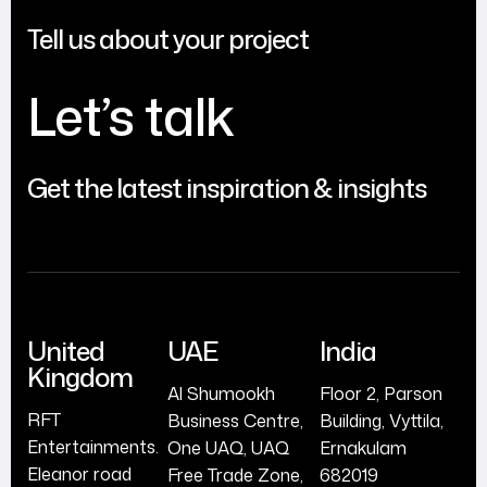
Tell us about your project
Let’s talk
Get the latest inspiration & insights
United
UAE
India
Kingdom
Al Shumookh
Floor 2, Parson
RFT
Business Centre,
Building, Vyttila,
Entertainments.
One UAQ, UAQ
Ernakulam
Eleanor road
Free Trade Zone,
682019