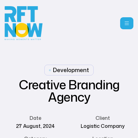
Development
Creative Branding
Agency
Date
Client
27 August, 2024
Logistic Company