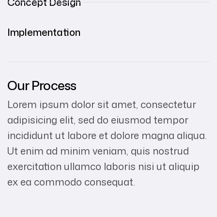
Concept Design
Implementation
Our Process
Lorem ipsum dolor sit amet, consectetur
adipisicing elit, sed do eiusmod tempor
incididunt ut labore et dolore magna aliqua.
Ut enim ad minim veniam, quis nostrud
exercitation ullamco laboris nisi ut aliquip
ex ea commodo consequat.