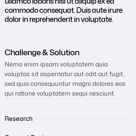
ullamco laboris nisi ut aliquip ex ea
commodo consequat. Duis aute irure
dolor in reprehenderit in voluptate.
Challenge & Solution
Nemo enim ipsam voluptatem quia
voluptas sit aspernatur aut odit aut fugit,
sed quia consequuntur magni dolores eos
qui ratione voluptatem sequi nesciunt.
Research