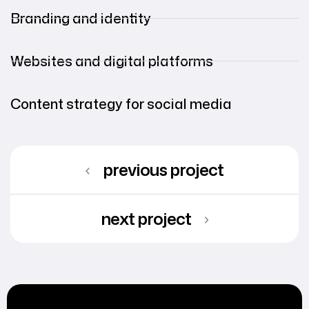
Branding and identity
Websites and digital platforms
Content strategy for social media
previous project
next project