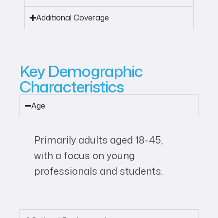
Additional Coverage
Key Demographic
Characteristics
Age
Primarily adults aged 18-45,
with a focus on young
professionals and students.