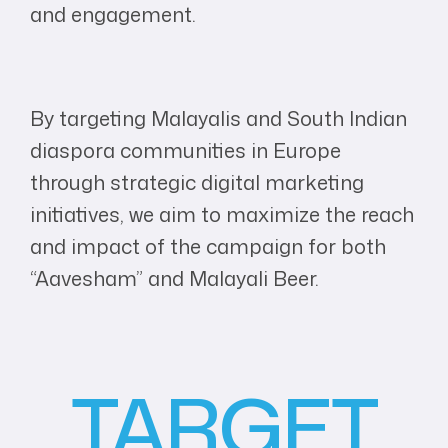
and engagement.
By targeting Malayalis and South Indian
diaspora communities in Europe
through strategic digital marketing
initiatives, we aim to maximize the reach
and impact of the campaign for both
“Aavesham” and Malayali Beer.
TARGET