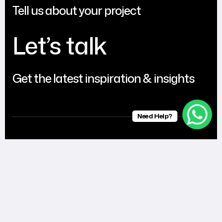
Tell us about your project
Let’s talk
Get the latest inspiration & insights
Need Help?
United
UAE
India
Kingdom
Al Shumookh
Floor 2, Parson
RFT
Business Centre,
Building, Vyttila,
Entertainments.
One UAQ, UAQ
Ernakulam
Eleanor road
Free Trade Zone,
682019
Prenton CH4
UMM Al Quwain,