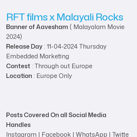
RFT films x Malayali Rocks
Banner of Aavesham
( Malayalam Movie
2024)
Release Day
: 11-04-2024 Thursday
Embedded Marketing
Contest
: Through out Europe
Location
: Europe Only
Posts Covered On all Social Media
Handles
Instagram | Facebook | WhatsApp | Twitte