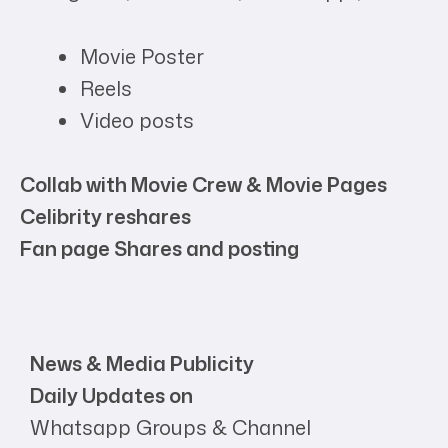
Movie Poster
Reels
Video posts
Collab with Movie Crew & Movie Pages
Celibrity reshares
Fan page Shares and posting
News & Media Publicity
Daily Updates on
Whatsapp Groups & Channel