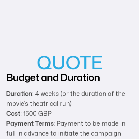
QUOTE
Budget and Duration
Duration
: 4 weeks (or the duration of the
movie’s theatrical run)
Cost
: 1500 GBP
Payment Terms
: Payment to be made in
full in advance to initiate the campaign