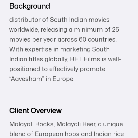
Background
distributor of South Indian movies
worldwide, releasing a minimum of 25
movies per year across 60 countries.
With expertise in marketing South
Indian titles globally, RFT Films is well-
positioned to effectively promote
“Aavesham” in Europe.
Client Overview
Malayali Rocks, Malayali Beer, a unique
blend of European hops and Indian rice