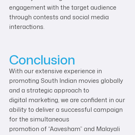
engagement with the target audience
through contests and social media
interactions.
Conclusion
With our extensive experience in
promoting South Indian movies globally
and a strategic approach to
digital marketing, we are confident in our
ability to deliver a successful campaign
for the simultaneous
promotion of “Aavesham” and Malayali