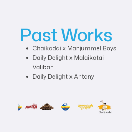
Past Works
Chaikadai x Manjummel Boys
Daily Delight x Malaikotai
Valiban
Daily Delight x Antony