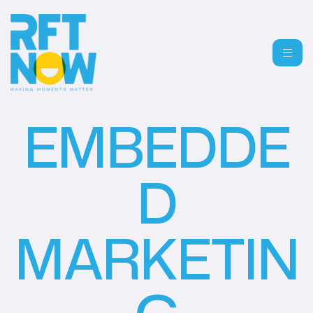
EMBEDDE
D
MARKETIN