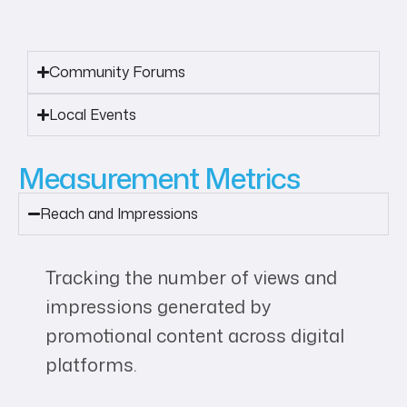
Community Forums
Local Events
Measurement Metrics
Reach and Impressions
Tracking the number of views and
impressions generated by
promotional content across digital
platforms.