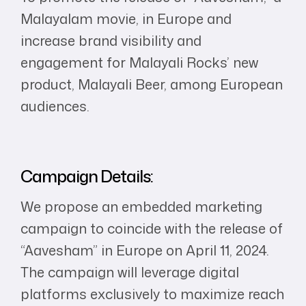
Malayalam movie, in Europe and
increase brand visibility and
engagement for Malayali Rocks’ new
product, Malayali Beer, among European
audiences.
Campaign Details:
We propose an embedded marketing
campaign to coincide with the release of
“Aavesham” in Europe on April 11, 2024.
The campaign will leverage digital
platforms exclusively to maximize reach