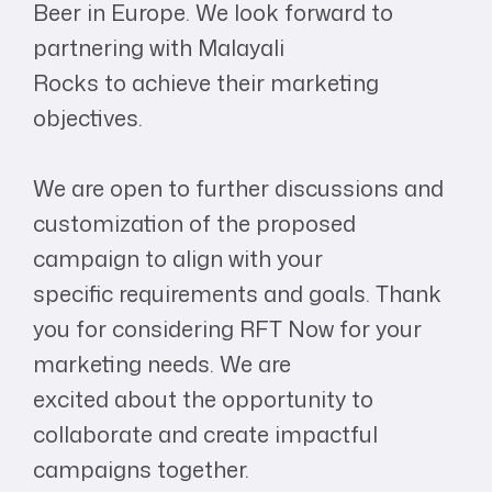
Beer in Europe. We look forward to
partnering with Malayali
Rocks to achieve their marketing
objectives.
We are open to further discussions and
customization of the proposed
campaign to align with your
specific requirements and goals. Thank
you for considering RFT Now for your
marketing needs. We are
excited about the opportunity to
collaborate and create impactful
campaigns together.