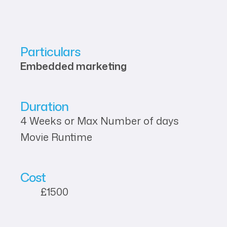
Particulars
Embedded marketing
Duration
4 Weeks or Max Number of days
Movie Runtime
Cost
£1500