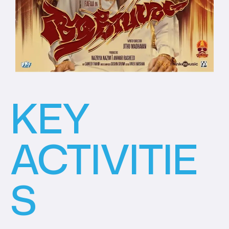
KEY
ACTIVITIE
S