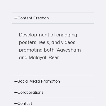
Content Creation
Development of engaging
posters, reels, and videos
promoting both “Aavesham”
and Malayali Beer.
Social Media Promotion
Collaborations
Contest