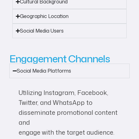
Cultural Background
Geographic Location
Social Media Users
Engagement Channels
Social Media Platforms
Utilizing Instagram, Facebook,
Twitter, and WhatsApp to
disseminate promotional content
and
engage with the target audience.