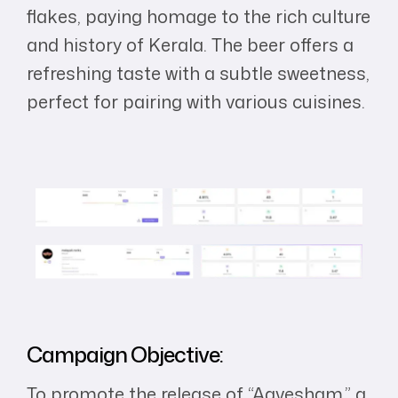
flakes, paying homage to the rich culture
and history of Kerala. The beer offers a
refreshing taste with a subtle sweetness,
perfect for pairing with various cuisines.
Campaign Objective:
To promote the release of “Aavesham,” a