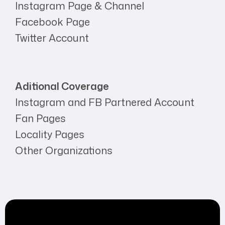
Instagram Page & Channel
Facebook Page
Twitter Account
Aditional Coverage
Instagram and FB Partnered Account
Fan Pages
Locality Pages
Other Organizations