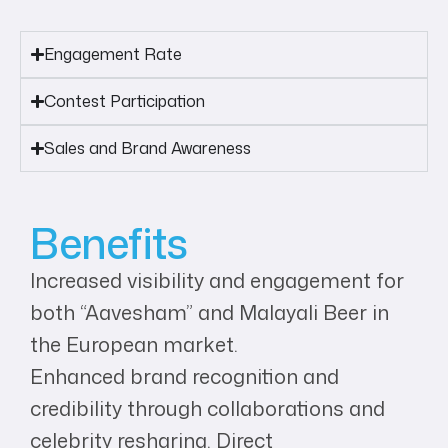
Engagement Rate
Contest Participation
Sales and Brand Awareness
Benefits
Increased visibility and engagement for
both “Aavesham” and Malayali Beer in
the European market.
Enhanced brand recognition and
credibility through collaborations and
celebrity resharing. Direct