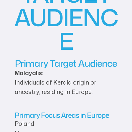
AUDIENC
E
Primary Target Audience
Malayalis:
Individuals of Kerala origin or
ancestry, residing in Europe.
Primary Focus Areas in Europe
Poland