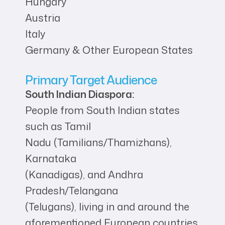
Hungary
Austria
Italy
Germany & Other European States
Primary Target Audience
South Indian Diaspora:
People from South Indian states
such as Tamil
Nadu (Tamilians/Thamizhans),
Karnataka
(Kanadigas), and Andhra
Pradesh/Telangana
(Telugans), living in and around the
aforementioned European countries