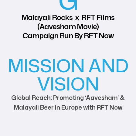
G
Malayali Rocks x RFT Films
(Aavesham Movie)
Campaign Run By RFT Now
MISSION AND
VISION
Global Reach: Promoting ‘Aavesham’ &
Malayali Beer in Europe with RFT Now