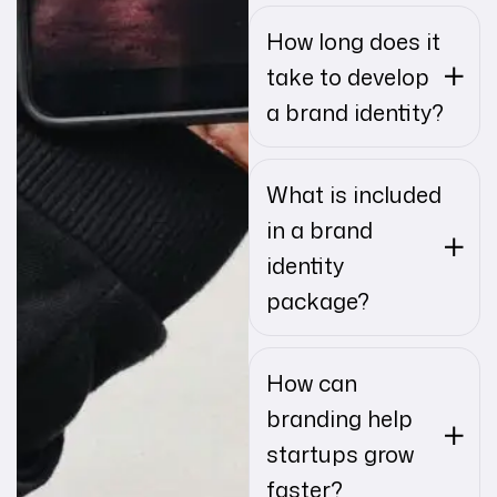
How long does it
take to develop
a brand identity?
What is included
in a brand
identity
package?
How can
branding help
startups grow
faster?