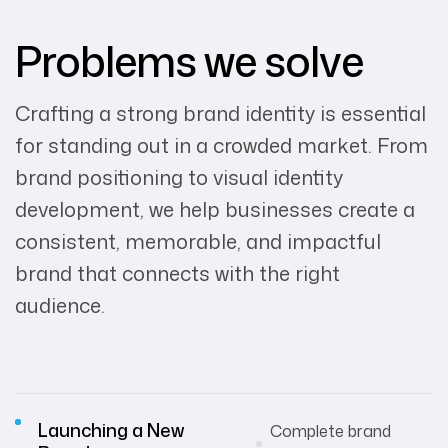
Problems we solve
Crafting a strong brand identity is essential
for standing out in a crowded market. From
brand positioning to visual identity
development, we help businesses create a
consistent, memorable, and impactful
brand that connects with the right
audience.
Launching a New
Complete brand