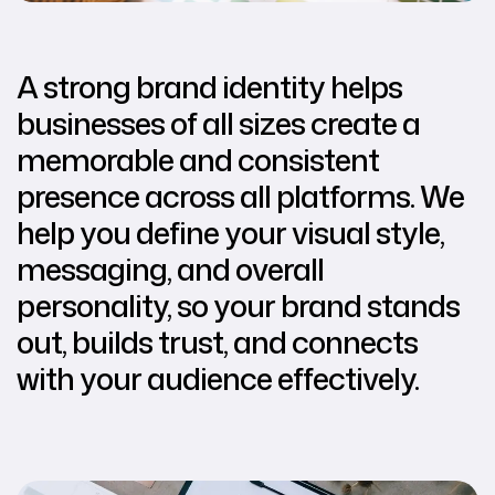
A strong brand identity helps
businesses of all sizes create a
memorable and consistent
presence across all platforms. We
help you define your visual style,
messaging, and overall
personality, so your brand stands
out, builds trust, and connects
with your audience effectively.