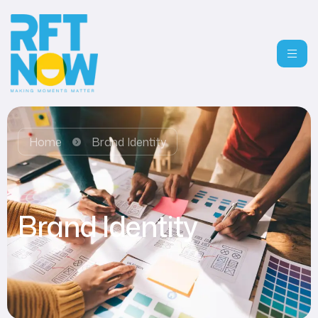
Home
Brand Identity
Brand Identity