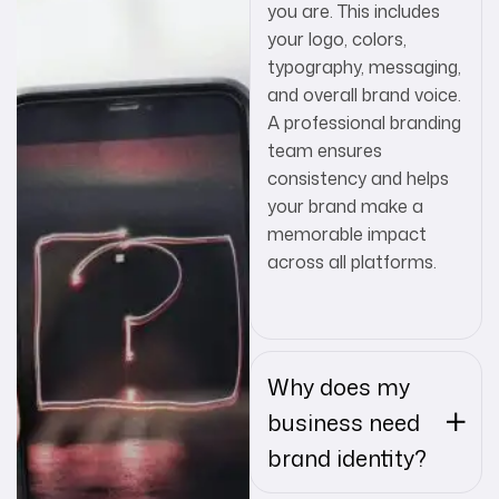
you are. This includes
your logo, colors,
typography, messaging,
and overall brand voice.
A professional branding
team ensures
consistency and helps
your brand make a
memorable impact
across all platforms.
Why does my
business need
brand identity?