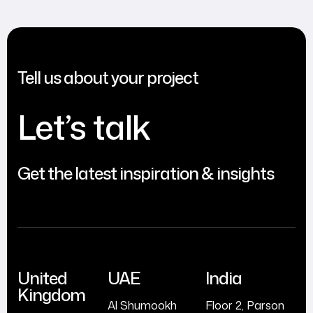
Tell us about your project
Let’s talk
Get the latest inspiration & insights
United
UAE
India
Kingdom
Al Shumookh
Floor 2, Parson