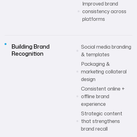
Improved brand
consistency across
platforms
Building Brand
Social media branding
Recognition
& templates
Packaging &
marketing collateral
design
Consistent online +
offline brand
experience
Strategic content
that strengthens
brand recall