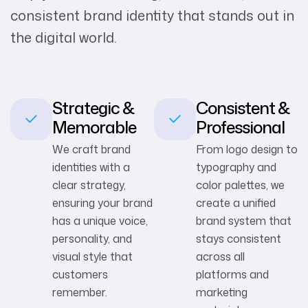
consistent brand identity that stands out in
the digital world.
Strategic &
Consistent &
Memorable
Professional
We craft brand
From logo design to
identities with a
typography and
clear strategy,
color palettes, we
ensuring your brand
create a unified
has a unique voice,
brand system that
personality, and
stays consistent
visual style that
across all
customers
platforms and
remember.
marketing