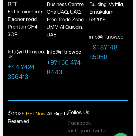
RFT
Business Centre,
Building, Vyttila,
Entertainments.
One UAQ, UAQ
Ernakulam
Eleanor road
Free Trade Zone,
682019
Prenton CH4
UMM Al Quwain,
3QP
UAE.
info@rftnow.co
+91 87148
Info@rftfilms.co.
Info@rftnow.co
85958
uk
+971 56 474
+44 7424
8443
356413
Follow Us
© 2025
RFTNow.
All Rights
Reserved.
Facebook
Instagram
Twitter