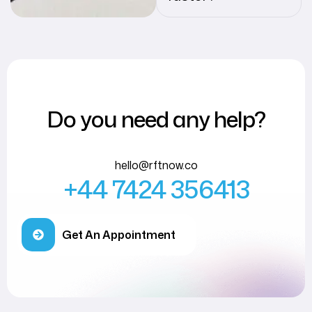
Do you need any help?
hello@rftnow.co
+44 7424 356413
Get An Appointment