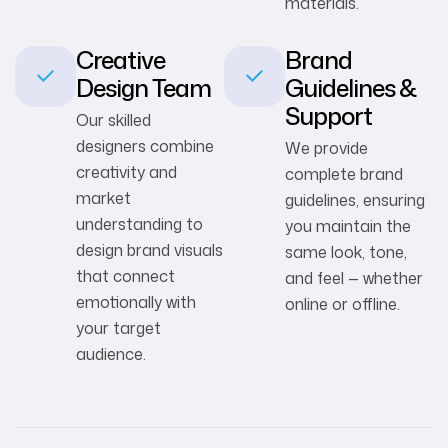
materials.
Creative
Brand
Design Team
Guidelines &
Support
Our skilled
designers combine
We provide
creativity and
complete brand
market
guidelines, ensuring
understanding to
you maintain the
design brand visuals
same look, tone,
that connect
and feel — whether
emotionally with
online or offline.
your target
audience.