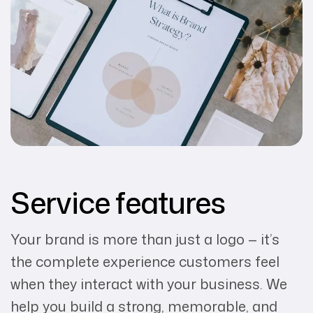
Service features
Your brand is more than just a logo — it’s
the complete experience customers feel
when they interact with your business. We
help you build a strong, memorable, and