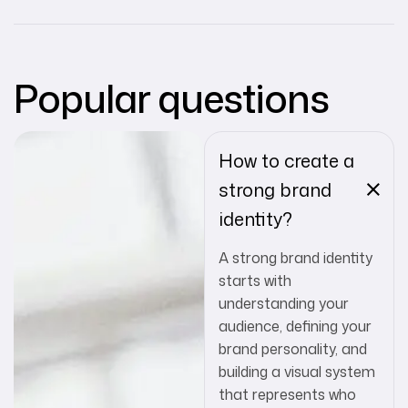
Popular questions
How to create a
strong brand
identity?
A strong brand identity
starts with
understanding your
audience, defining your
brand personality, and
building a visual system
that represents who