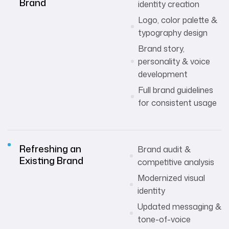
Brand
identity creation
Logo, color palette &
typography design
Brand story,
personality & voice
development
Full brand guidelines
for consistent usage
Refreshing an
Brand audit &
Existing Brand
competitive analysis
Modernized visual
identity
Updated messaging &
tone-of-voice