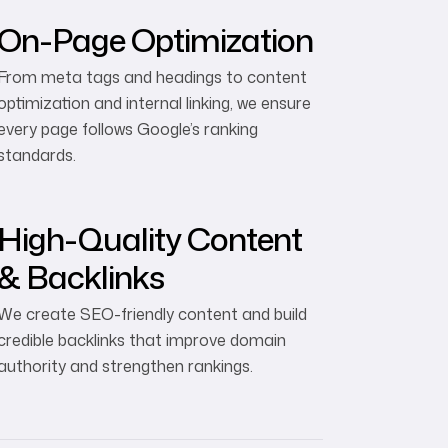
On-Page Optimization
From meta tags and headings to content
optimization and internal linking, we ensure
every page follows Google’s ranking
standards.
High-Quality Content
& Backlinks
We create SEO-friendly content and build
credible backlinks that improve domain
authority and strengthen rankings.