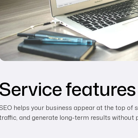
Service features
SEO helps your business appear at the top of s
traffic, and generate long-term results without 