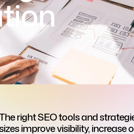
tion
The right SEO tools and strategie
sizes improve visibility, increase 