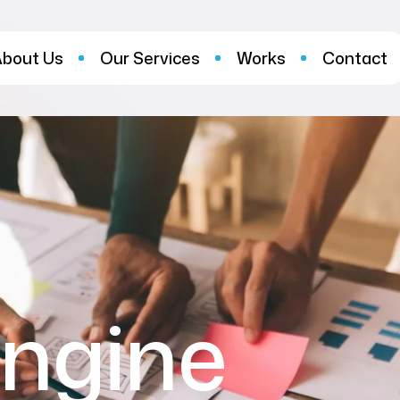
About Us
Our Services
Works
Contact
ngine