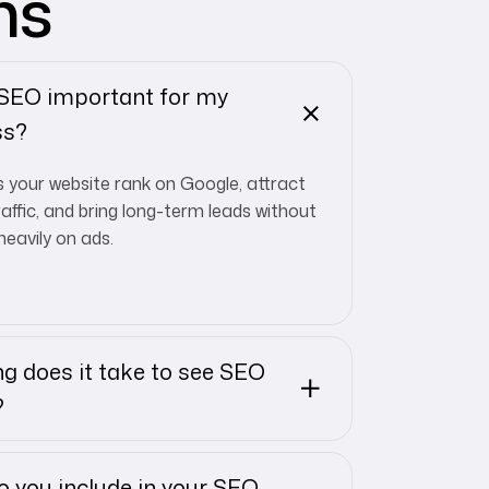
ns
 SEO important for my
ss?
 your website rank on Google, attract
raffic, and bring long-term leads without
heavily on ads.
g does it take to see SEO
?
 you include in your SEO