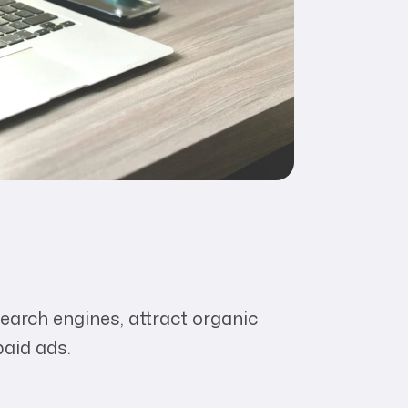
earch engines, attract organic
paid ads.