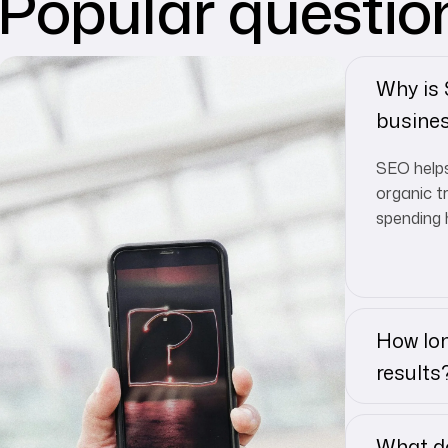
Popular questio
Why is
busine
SEO helps
organic t
spending 
How lon
results
What do