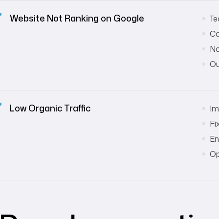
Website Not Ranking on Google
Te
Co
No
Ou
Low Organic Traffic
Im
Fi
En
Op