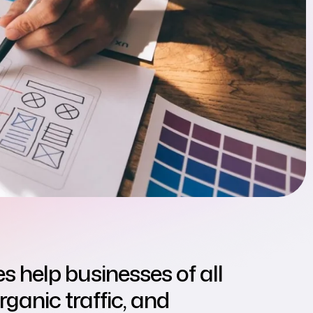
s help businesses of all
organic traffic, and