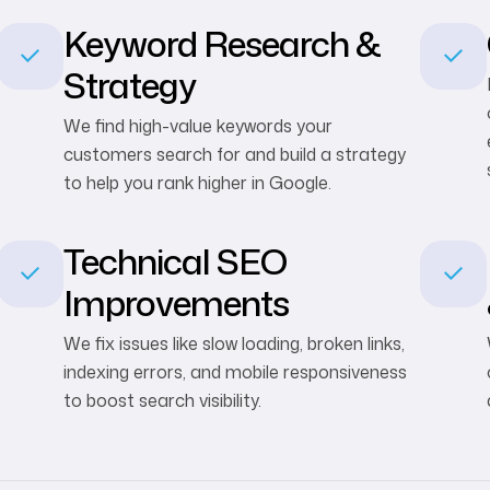
Keyword Research &
Strategy
We find high-value keywords your
customers search for and build a strategy
to help you rank higher in Google.
Technical SEO
Improvements
We fix issues like slow loading, broken links,
indexing errors, and mobile responsiveness
to boost search visibility.