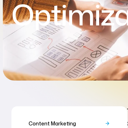
Optimiza
Content Marketing