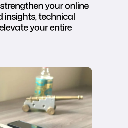
strengthen your online
insights, technical
elevate your entire