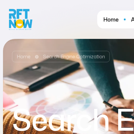
Home
Home
Search Engine Optimization
Search E