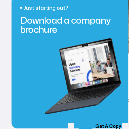
Just starting out?
Download a company
brochure
Get A Copy