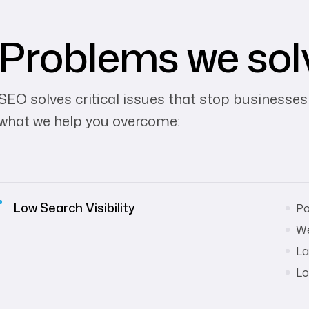
Problems we sol
SEO solves critical issues that stop businesses
what we help you overcome:
Low Search Visibility
Po
We
La
Lo