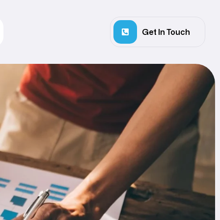
Get In Touch