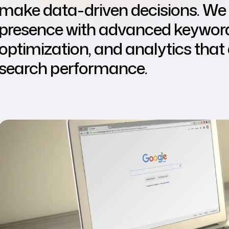
make data-driven decisions. We 
presence with advanced keyword 
optimization, and analytics that 
search performance.