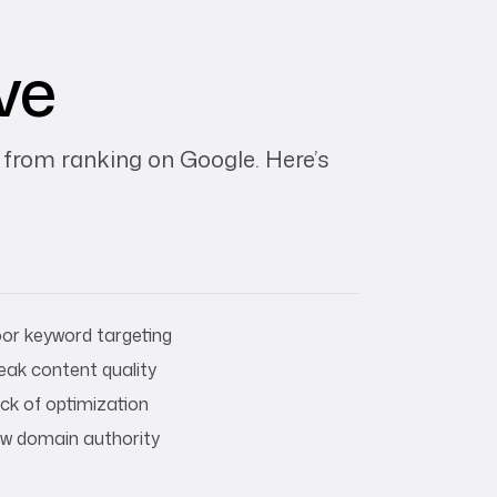
ve
 from ranking on Google. Here’s
or keyword targeting
ak content quality
ck of optimization
w domain authority