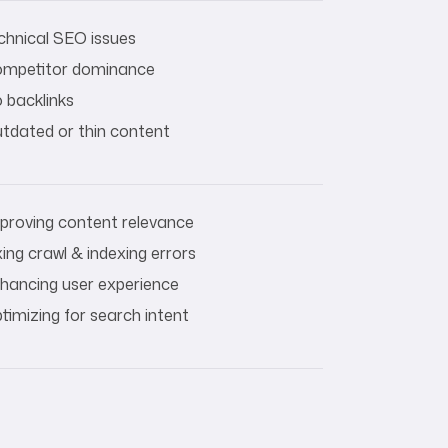
chnical SEO issues
mpetitor dominance
 backlinks
tdated or thin content
proving content relevance
xing crawl & indexing errors
hancing user experience
timizing for search intent