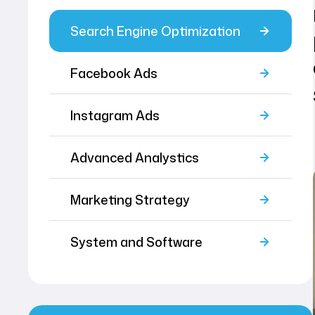
Search Engine Optimization
Facebook Ads
Instagram Ads
Advanced Analystics
Marketing Strategy
System and Software