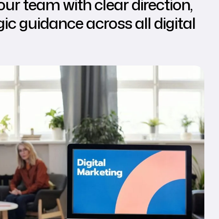
ur team with clear direction,
ic guidance across all digital