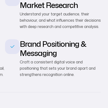
Market Research
Understand your target audience, their
behaviour, and what influences their decisions
with deep research and competitive analysis.
Brand Positioning &
Messaging
Craft a consistent digital voice and
il,
positioning that sets your brand apart and
m.
strengthens recognition online.