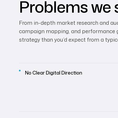
Problems we 
From in-depth market research and audi
campaign mapping, and performance gui
strategy than you’d expect from a typic
No Clear Digital Direction