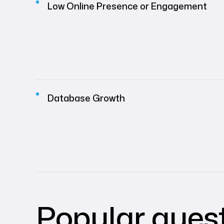
Low Online Presence or Engagement
Database Growth
Popular ques