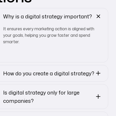
Why is a digital strategy important?
It ensures every marketing action is aligned with
your goals, helping you grow faster and spend
smarter.
How do you create a digital strategy?
Is digital strategy only for large
companies?