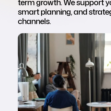
term growth. We support yo
smart planning, and strateg
channels.