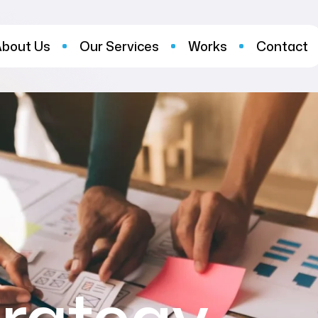
About Us
Our Services
Works
Contact