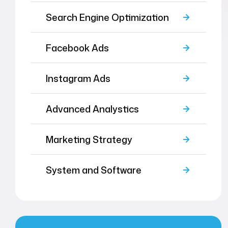
Search Engine Optimization
Facebook Ads
Instagram Ads
Advanced Analystics
Marketing Strategy
System and Software