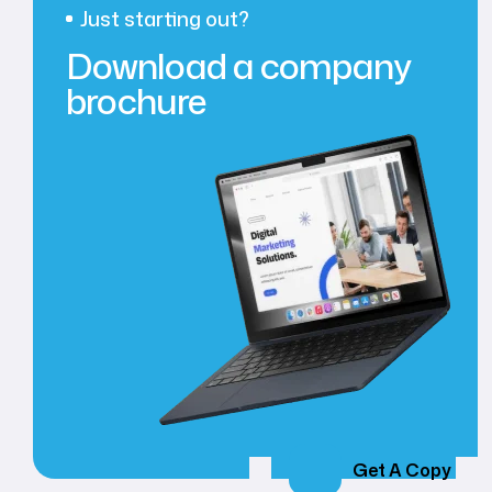
Just starting out?
Download a company
brochure
Get A Copy