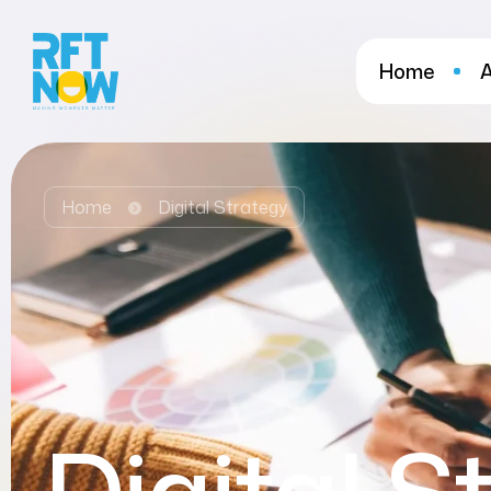
Home
Home
Digital Strategy