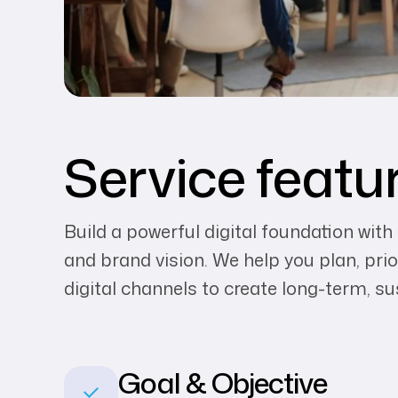
Service featu
Build a powerful digital foundation with
and brand vision. We help you plan, prio
digital channels to create long-term, s
Goal & Objective