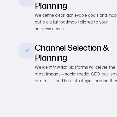
Planning
We define clear, achievable goals and map
out a digital roadmap tailored to your
business needs.
Channel Selection &
Planning
We identify which platforms will deliver the
most impact — social media, SEO, ads, ema
or a mix — and build strategies around the