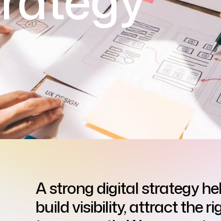
trategy
A strong digital strategy he
build visibility, attract the 