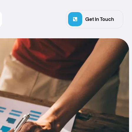
Get In Touch