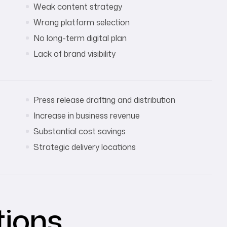
Weak content strategy
Wrong platform selection
No long-term digital plan
Lack of brand visibility
Press release drafting and distribution
Increase in business revenue
Substantial cost savings
Strategic delivery locations
tions