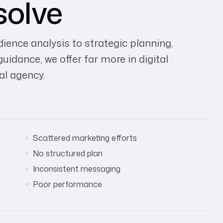
solve
ence analysis to strategic planning,
dance, we offer far more in digital
al agency.
Scattered marketing efforts
No structured plan
Inconsistent messaging
Poor performance