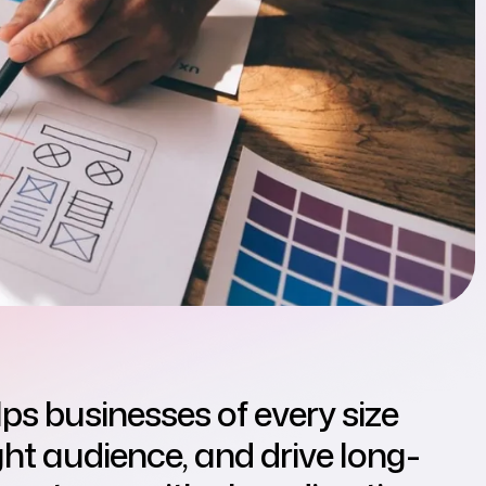
lps businesses of every size
right audience, and drive long-