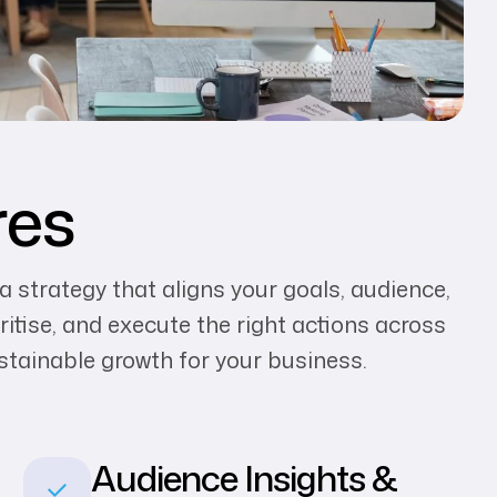
res
 a strategy that aligns your goals, audience,
ritise, and execute the right actions across
ustainable growth for your business.
Audience Insights &