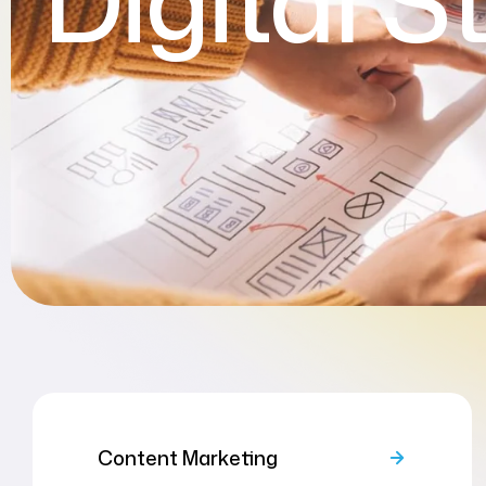
Digital S
Content Marketing